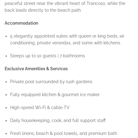
peaceful street near the vibrant heart of Trancoso, while the
back leads directly to the beach path.
Accommodation
5 elegantly appointed suites with queen or king beds, air
conditioning, private verandas, and some with kitchens.
Sleeps up to 10 guests | 7 bathrooms
Exclusive Amenities & Services
Private pool surrounded by lush gardens
Fully equipped kitchen & gourmet ice maker
High-speed Wi-Fi & cable TV
Daily housekeeping, cook, and full support staff
Fresh linens, beach & pool towels, and premium bath