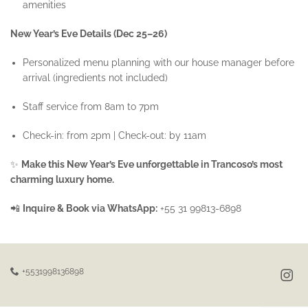
amenities
New Year’s Eve Details (Dec 25–26)
Personalized menu planning with our house manager before
arrival (ingredients not included)
Staff service from 8am to 7pm
Check-in: from 2pm | Check-out: by 11am
✨
Make this New Year’s Eve unforgettable in Trancoso’s most
charming luxury home.
📲
Inquire & Book via WhatsApp:
+55 31 99813-6898
+5531998136898