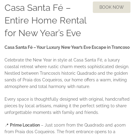
Casa Santa Fé –
BOOK NOW
Entire Home Rental
for New Year’s Eve
Casa Santa Fé – Your Luxury New Year’s Eve Escape in Trancoso
Celebrate the New Year in style at Casa Santa Fé, a luxury
coastal retreat where rustic charm meets sophisticated design.
Nestled between Trancoso’s historic Quadrado and the golden
sands of Praia dos Coqueiros, our home offers a warm, inviting
atmosphere and total harmony with nature.
Every space is thoughtfully designed with original, handcrafted
pieces by local artisans, making it the perfect setting to share
unforgettable moments with family and friends.
📍
Prime Location
– Just 100m from the Quadrado and 400m
from Praia dos Coqueiros. The front entrance opens to a