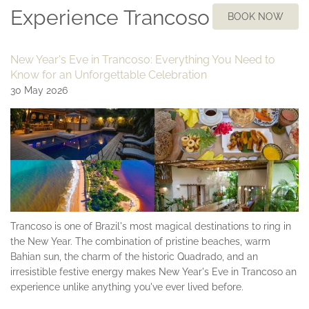
Experience Trancoso
BOOK NOW
New Year's Eve in Trancoso: Everything You Need to
Know for an Unforgettable Celebration
30 May 2026
Trancoso is one of Brazil's most magical destinations to ring in
the New Year. The combination of pristine beaches, warm
Bahian sun, the charm of the historic Quadrado, and an
irresistible festive energy makes New Year's Eve in Trancoso an
experience unlike anything you've ever lived before.