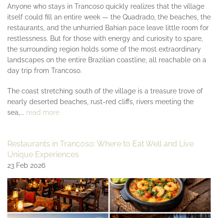
Anyone who stays in Trancoso quickly realizes that the village
itself could fill an entire week — the Quadrado, the beaches, the
restaurants, and the unhurried Bahian pace leave little room for
restlessness. But for those with energy and curiosity to spare,
the surrounding region holds some of the most extraordinary
landscapes on the entire Brazilian coastline, all reachable on a
day trip from Trancoso.
The coast stretching south of the village is a treasure trove of
nearly deserted beaches, rust-red cliffs, rivers meeting the
sea,...
read more
Restaurants in Trancoso: Where to Eat Well and Live
Unique Experiences
23 Feb 2026