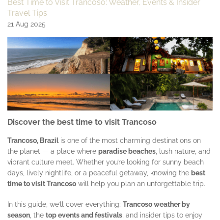
Best Time to Visit Trancoso: Weather, Events & Insider
Travel Tips
21 Aug 2025
Discover the
best time to visit Trancoso
Trancoso, Brazil
is one of the most charming destinations on
the planet — a place where
paradise beaches
, lush nature, and
vibrant culture meet. Whether you’re looking for sunny beach
days, lively nightlife, or a peaceful getaway, knowing the
best
time to visit Trancoso
will help you plan an unforgettable trip.
In this guide, we’ll cover everything:
Trancoso weather by
season
, the
top events and festivals
, and insider tips to enjoy