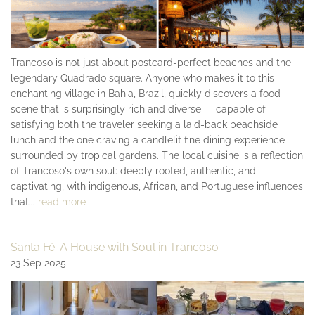
Trancoso is not just about postcard-perfect beaches and the
legendary Quadrado square. Anyone who makes it to this
enchanting village in Bahia, Brazil, quickly discovers a food
scene that is surprisingly rich and diverse — capable of
satisfying both the traveler seeking a laid-back beachside
lunch and the one craving a candlelit fine dining experience
surrounded by tropical gardens. The local cuisine is a reflection
of Trancoso's own soul: deeply rooted, authentic, and
captivating, with indigenous, African, and Portuguese influences
that...
read more
Santa Fé: A House with Soul in Trancoso
23 Sep 2025