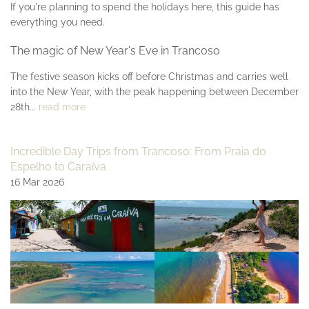
If you're planning to spend the holidays here, this guide has
everything you need.
The magic of New Year's Eve in Trancoso
The festive season kicks off before Christmas and carries well
into the New Year, with the peak happening between December
28th...
read more
Incredible Day Trips from Trancoso: From Praia do
Espelho to Caraíva
16 Mar 2026