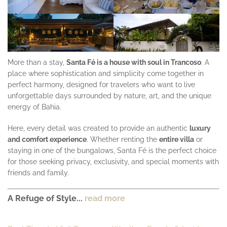
More than a stay,
Santa Fé is a house with soul in Trancoso
. A
place where sophistication and simplicity come together in
perfect harmony, designed for travelers who want to live
unforgettable days surrounded by nature, art, and the unique
energy of Bahia.
Here, every detail was created to provide an authentic
luxury
and comfort experience
. Whether renting the
entire villa
or
staying in one of the bungalows, Santa Fé is the perfect choice
for those seeking privacy, exclusivity, and special moments with
friends and family.
A Refuge of Style...
read more