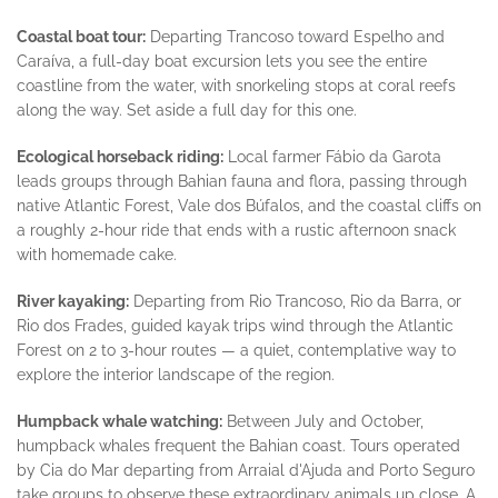
Coastal boat tour:
Departing Trancoso toward Espelho and
Caraíva, a full-day boat excursion lets you see the entire
coastline from the water, with snorkeling stops at coral reefs
along the way. Set aside a full day for this one.
Ecological horseback riding:
Local farmer Fábio da Garota
leads groups through Bahian fauna and flora, passing through
native Atlantic Forest, Vale dos Búfalos, and the coastal cliffs on
a roughly 2-hour ride that ends with a rustic afternoon snack
with homemade cake.
River kayaking:
Departing from Rio Trancoso, Rio da Barra, or
Rio dos Frades, guided kayak trips wind through the Atlantic
Forest on 2 to 3-hour routes — a quiet, contemplative way to
explore the interior landscape of the region.
Humpback whale watching:
Between July and October,
humpback whales frequent the Bahian coast. Tours operated
by Cia do Mar departing from Arraial d'Ajuda and Porto Seguro
take groups to observe these extraordinary animals up close. A