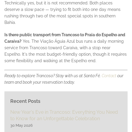
Technically yes, but it is not recommended. Both places
deserve a slow pace — trying to fit both into one day means
rushing through two of the most special spots in southern
Bahia.
Is there public transport from Trancoso to Praia do Espelho and
Caraíva?
Yes. The Viação Águia Azul bus runs a daily morning
service from Trancoso toward Caraíva, with a stop near
Espelho. It's the most budget-friendly option, though it requires
some flexibility and walking at the Espelho end.
Ready to explore Trancoso? Stay with us at Santa Fé.
Contact
our
team and book your reservation today.
Recent Posts
New Year's Eve in Trancoso: Everything You Need
to Know for an Unforgettable Celebration
30 May 2026