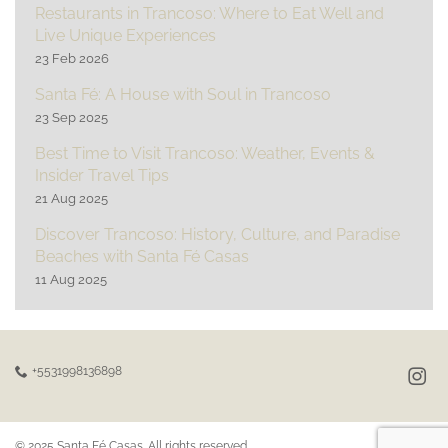
Restaurants in Trancoso: Where to Eat Well and
Live Unique Experiences
23 Feb 2026
Santa Fé: A House with Soul in Trancoso
23 Sep 2025
Best Time to Visit Trancoso: Weather, Events &
Insider Travel Tips
21 Aug 2025
Discover Trancoso: History, Culture, and Paradise
Beaches with Santa Fé Casas
11 Aug 2025
+5531998136898
© 2025 Santa Fé Casas. All rights reserved.