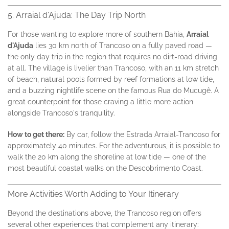
5. Arraial d'Ajuda: The Day Trip North
For those wanting to explore more of southern Bahia,
Arraial
d'Ajuda
lies 30 km north of Trancoso on a fully paved road —
the only day trip in the region that requires no dirt-road driving
at all. The village is livelier than Trancoso, with an 11 km stretch
of beach, natural pools formed by reef formations at low tide,
and a buzzing nightlife scene on the famous Rua do Mucugê. A
great counterpoint for those craving a little more action
alongside Trancoso's tranquility.
How to get there:
By car, follow the Estrada Arraial-Trancoso for
approximately 40 minutes. For the adventurous, it is possible to
walk the 20 km along the shoreline at low tide — one of the
most beautiful coastal walks on the Descobrimento Coast.
More Activities Worth Adding to Your Itinerary
Beyond the destinations above, the Trancoso region offers
several other experiences that complement any itinerary: