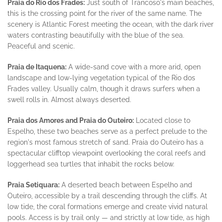
Praia do Rio dos Frades:
Just south of Trancoso's main beaches,
this is the crossing point for the river of the same name. The
scenery is Atlantic Forest meeting the ocean, with the dark river
waters contrasting beautifully with the blue of the sea.
Peaceful and scenic.
Praia de Itaquena:
A wide-sand cove with a more arid, open
landscape and low-lying vegetation typical of the Rio dos
Frades valley. Usually calm, though it draws surfers when a
swell rolls in. Almost always deserted.
Praia dos Amores and Praia do Outeiro:
Located close to
Espelho, these two beaches serve as a perfect prelude to the
region's most famous stretch of sand. Praia do Outeiro has a
spectacular clifftop viewpoint overlooking the coral reefs and
loggerhead sea turtles that inhabit the rocks below.
Praia Setiquara:
A deserted beach between Espelho and
Outeiro, accessible by a trail descending through the cliffs. At
low tide, the coral formations emerge and create vivid natural
pools. Access is by trail only — and strictly at low tide, as high