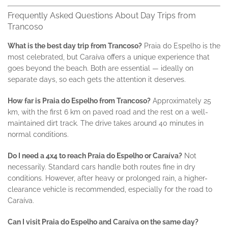
Frequently Asked Questions About Day Trips from
Trancoso
What is the best day trip from Trancoso?
Praia do Espelho is the
most celebrated, but Caraíva offers a unique experience that
goes beyond the beach. Both are essential — ideally on
separate days, so each gets the attention it deserves.
How far is Praia do Espelho from Trancoso?
Approximately 25
km, with the first 6 km on paved road and the rest on a well-
maintained dirt track. The drive takes around 40 minutes in
normal conditions.
Do I need a 4x4 to reach Praia do Espelho or Caraíva?
Not
necessarily. Standard cars handle both routes fine in dry
conditions. However, after heavy or prolonged rain, a higher-
clearance vehicle is recommended, especially for the road to
Caraíva.
Can I visit Praia do Espelho and Caraíva on the same day?