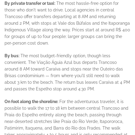
By private transfer or taxi:
The most hassle-free option for
those who don't want to drive. Local agencies in central
Trancoso offer transfers departing at 8 AM and returning
around 2 PM, with stops at Vale dos Búfalos and the Itaporanga
Indigenous Village along the way. Prices start at around R$ 400
for groups of up to four people; larger groups can bring the
per-person cost down.
By bus:
The most budget-friendly option, though less
convenient. The Viação Águia Azul bus departs Trancoso
around 8 AM toward Caraíva and stops near the Outeiro das
Brisas condominium — from where you'll still need to walk
about 3 km to the beach. The return bus leaves Caraíva at 4 PM
and passes the Espelho stop around 4:30 PM.
On foot along the shoreline:
For the adventurous traveler, it is
possible to walk the 17 to 18 km between central Trancoso and
Praia do Espelho entirely along the beach, passing through
near-deserted stretches like Praia do Rio Verde, Itapororoca,
Patimirim, Itaquena, and Barra do Rio dos Frades. The walk
takes approximately 4 to 5 hours and is only recommended at