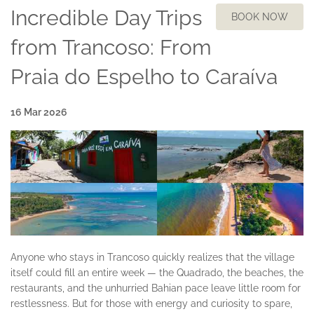
Incredible Day Trips
BOOK NOW
from Trancoso: From
Praia do Espelho to Caraíva
16 Mar 2026
Anyone who stays in Trancoso quickly realizes that the village
itself could fill an entire week — the Quadrado, the beaches, the
restaurants, and the unhurried Bahian pace leave little room for
restlessness. But for those with energy and curiosity to spare,