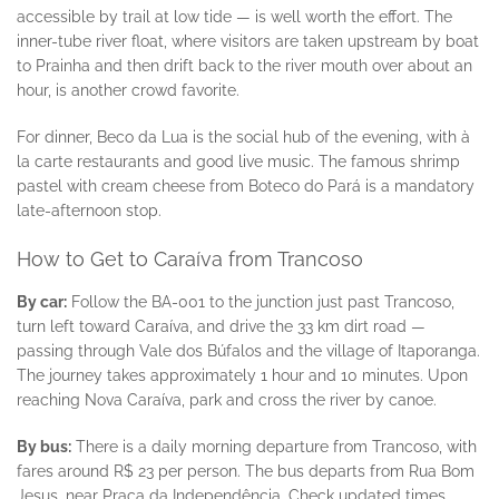
accessible by trail at low tide — is well worth the effort. The
inner-tube river float, where visitors are taken upstream by boat
to Prainha and then drift back to the river mouth over about an
hour, is another crowd favorite.
For dinner, Beco da Lua is the social hub of the evening, with à
la carte restaurants and good live music. The famous shrimp
pastel with cream cheese from Boteco do Pará is a mandatory
late-afternoon stop.
How to Get to Caraíva from Trancoso
By car:
Follow the BA-001 to the junction just past Trancoso,
turn left toward Caraíva, and drive the 33 km dirt road —
passing through Vale dos Búfalos and the village of Itaporanga.
The journey takes approximately 1 hour and 10 minutes. Upon
reaching Nova Caraíva, park and cross the river by canoe.
By bus:
There is a daily morning departure from Trancoso, with
fares around R$ 23 per person. The bus departs from Rua Bom
Jesus, near Praça da Independência. Check updated times