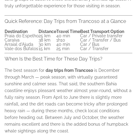
truly unforgettable experience for those visiting in season.
Quick Reference: Day Trips from Trancoso at a Glance
Destination
Distance
Travel Time
Best Transport Option
Praia do Espelho
25 km
40 min
Car / Private transfer
Caraíva
38 km
1h10
Car / Transfer / Bus
Arraial d'Ajuda
30 km
40 min
Car / Bus
Vale dos Búfalos
15 km
25 min
Car / Transfer
When Is the Best Time for These Day Trips?
The best season for
day trips from Trancoso
is December
through March — peak season, with virtually guaranteed
sunshine and calmer seas. That said, the southern Bahia
coastline enjoys pleasant weather almost year-round, without a
fully rainy season. From April to June there is slightly more
rainfall, and the dirt roads can become tricky after prolonged
heavy rain — during these months, check local conditions
before heading out. Between July and October, the weather
remains excellent and there is the added bonus of humpback
whale sightings along the coast.