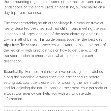
the surrounding region holds some of the most extraordinary
landscapes on the entire Brazilian coastline, all reachable on a
day trip from Trancoso.
The coast stretching south of the village is a treasure trove of
nearly deserted beaches, rust-red cliffs, rivers meeting the sea,
indigenous villages, and one of the most charming and rustic
towns in all of Bahia. This guide brings together the best
day
trips from Trancoso
for travelers who want to make the most of
the region — with practical tips on how to get there, which
transport option to choose, and what to expect at each
destination.
Essential tip:
For trips that involve river crossings or stretches
along the shoreline, always check the tide schedule before
setting out. Low tide is essential for crossing the rivers safely
and for enjoying the natural pools at their best. Your pousada or
a local tour agency can help you with up-to-date tide
information.