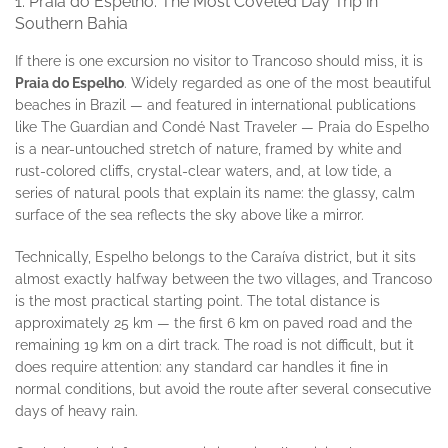
1. Praia do Espelho: The Most Coveted Day Trip in
Southern Bahia
If there is one excursion no visitor to Trancoso should miss, it is
Praia do Espelho
. Widely regarded as one of the most beautiful
beaches in Brazil — and featured in international publications
like The Guardian and Condé Nast Traveler — Praia do Espelho
is a near-untouched stretch of nature, framed by white and
rust-colored cliffs, crystal-clear waters, and, at low tide, a
series of natural pools that explain its name: the glassy, calm
surface of the sea reflects the sky above like a mirror.
Technically, Espelho belongs to the Caraíva district, but it sits
almost exactly halfway between the two villages, and Trancoso
is the most practical starting point. The total distance is
approximately 25 km — the first 6 km on paved road and the
remaining 19 km on a dirt track. The road is not difficult, but it
does require attention: any standard car handles it fine in
normal conditions, but avoid the route after several consecutive
days of heavy rain.