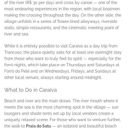
of the river (R$ 30 per day) and cross by canoe — one of the
most endearing experiences in the region, with local boatmen
making the crossing throughout the day. On the other side, the
village unfolds in a series of flower-lined alleyways, riverside
stalls, simple restaurants, and the cinematic meeting point of
river and sea.
While it is entirely possible to visit Caraíva as a day trip from
Trancoso, the place quietly asks for at least one overnight stay
from those who want to truly feel its spirit — especially for the
forró nights, which take place on Thursdays and Saturdays at
Forró do Pelé and on Wednesdays, Fridays, and Sundays at
other local venues, always starting around midnight.
What to Do in Caraíva
Beach and river are the main draws. The river mouth where it
meets the sea is the most charming spot in the village — sun
loungers and shade tents set up by local vendors create a
uniquely relaxed scene. For those who want to venture further,
the walk to
Praia do Satu
— an isolated and beautiful beach