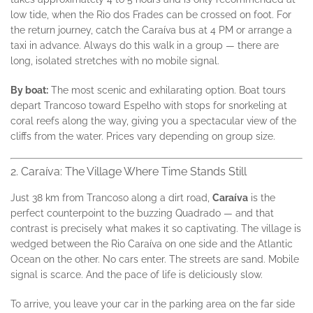
low tide, when the Rio dos Frades can be crossed on foot. For
the return journey, catch the Caraíva bus at 4 PM or arrange a
taxi in advance. Always do this walk in a group — there are
long, isolated stretches with no mobile signal.
By boat:
The most scenic and exhilarating option. Boat tours
depart Trancoso toward Espelho with stops for snorkeling at
coral reefs along the way, giving you a spectacular view of the
cliffs from the water. Prices vary depending on group size.
2. Caraíva: The Village Where Time Stands Still
Just 38 km from Trancoso along a dirt road,
Caraíva
is the
perfect counterpoint to the buzzing Quadrado — and that
contrast is precisely what makes it so captivating. The village is
wedged between the Rio Caraíva on one side and the Atlantic
Ocean on the other. No cars enter. The streets are sand. Mobile
signal is scarce. And the pace of life is deliciously slow.
To arrive, you leave your car in the parking area on the far side