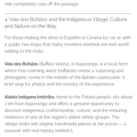
tide completely cuts off the passage.
4. Vale dos Búfalos and the Indigenous Village: Culture
and Nature on the Way
For those making the drive to Espelho or Caraíva by car or with
a guide, two stops that many travelers overlook are well worth
adding to the route.
Vale dos Búfalos
(Buffalo Valley), in Itaporanga, is a local farm
where free-roaming water buffaloes create a surprising and
photogenic scene in the middle of the Bahian countryside. A
brief stop for photos and the novelty of the experience.
Aldeia Indígena Imbiriba
, home to the Pataxó people, sits about
1 km from Itaporanga and offers a genuine opportunity to
discover indigenous craftsmanship, culture, and the enduring
resilience of one of the region's oldest ethnic groups. The
village stalls sell original handmade pieces at fair prices — a
souvenir with real history behind it.