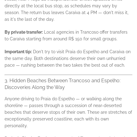
directly at the local bus stop, as schedules may vary by
season. The return bus leaves Caraíva at 4 PM — don't miss it,
as it's the last of the day.
By private transfer:
Local agencies in Trancoso offer transfers
to Caraíva starting from around R$ 150 for small groups.
Important tip:
Don't try to visit Praia do Espelho and Caraíva on
the same day. Both destinations deserve their own unhurried
pace — rushing between the two takes the best out of each.
3. Hidden Beaches Between Trancoso and Espelho:
Discoveries Along the Way
Anyone driving to Praia do Espelho — or walking along the
shoreline — passes through a succession of near-deserted
beaches that deserve stops of their own. These are stretches of
exceptionally preserved coastline, each with its own
personality.