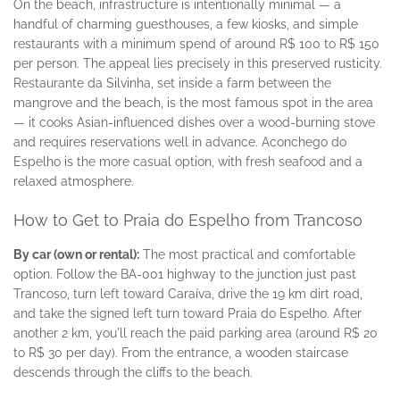
On the beach, infrastructure is intentionally minimal — a
handful of charming guesthouses, a few kiosks, and simple
restaurants with a minimum spend of around R$ 100 to R$ 150
per person. The appeal lies precisely in this preserved rusticity.
Restaurante da Silvinha, set inside a farm between the
mangrove and the beach, is the most famous spot in the area
— it cooks Asian-influenced dishes over a wood-burning stove
and requires reservations well in advance. Aconchego do
Espelho is the more casual option, with fresh seafood and a
relaxed atmosphere.
How to Get to Praia do Espelho from Trancoso
By car (own or rental):
The most practical and comfortable
option. Follow the BA-001 highway to the junction just past
Trancoso, turn left toward Caraíva, drive the 19 km dirt road,
and take the signed left turn toward Praia do Espelho. After
another 2 km, you'll reach the paid parking area (around R$ 20
to R$ 30 per day). From the entrance, a wooden staircase
descends through the cliffs to the beach.