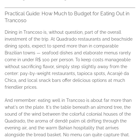
Practical Guide: How Much to Budget for Eating Out in
Trancoso
Dining in Trancoso is, without question, part of the overall
investment of the trip. At Quadrado restaurants and beachside
dining spots, expect to spend more than in comparable
Brazilian towns — seafood dishes and elaborate menus rarely
come in under R$ 100 per person. To keep costs manageable
without sacrificing flavor, simply step slightly away from the
center: pay-by-weight restaurants, tapioca spots, Acarajé da
Chica, and local snack bars offer delicious options at much
friendlier prices.
And remember: eating well in Trancoso is about far more than
what's on the plate. It's the table beneath an almond tree, the
sound of the wind between the colorful colonial houses of the
Quadrado, the aroma of dendê palm oil drifting through the
evening air, and the warm Bahian hospitality that arrives
alongside the bread basket. No menu can quite capture that.