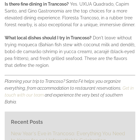
Is there fine dining in Trancoso?
Yes. UXUA Quadrado, Capim
Santo, and Gino Gastronomia are the top choices for a more
elevated dining experience. Floresta Trancoso, in a rubber tree
forest nearby, is also exceptional for a unique, immersive dinner.
What local dishes should I try in Trancoso?
Don't leave without
trying moqueca (Bahian fish stew with coconut milk and dendê),
bobó de camarão (shrimp in yucca cream), acarajé (black-eyed
pea fritters), and fresh grilled seafood. These are the flavors
that define the region.
Planning your trip to Trancoso? Santa Fé helps you organize
everything, from accommodation to restaurant reservations.
Get in
touch with our team
and experience the very best of southern
Bahia.
Recent Posts
New Year's Eve in Trancoso: Everything You Need