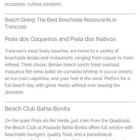
occasions, curious travelers.
Beach Dining: The Best Beachside Restaurants in
Trancoso
Praia dos Coqueiros and Praia dos Nativos
Trancoso's most lively beaches are home to a variety of
beachside kiosks and restaurants, ranging from casual to more
refined. Think classic Bahian beach lunch: fresh seafood,
moqueca fish stew, bobó de camarão (shrimp in yucca cream),
an ice-cold caipirinha, and your feet in the sand. Perfect for a
full beach day with great meals without ever leaving the
shoreline.
Beach Club Bahia Bonita
On the quiet Praia do Rio Verde, just 2 km from the Quadrado,
the Beach Club at Pousada Bahia Bonita offers full service with
beachside loungers, quality food, and a paradisiacal