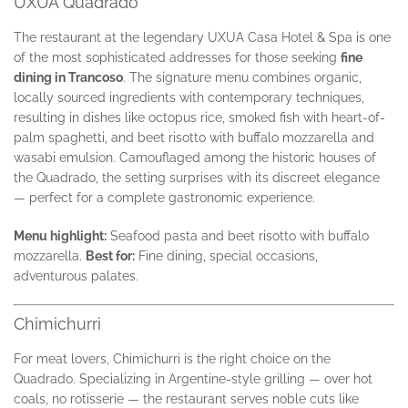
UXUA Quadrado
The restaurant at the legendary UXUA Casa Hotel & Spa is one
of the most sophisticated addresses for those seeking
fine
dining in Trancoso
. The signature menu combines organic,
locally sourced ingredients with contemporary techniques,
resulting in dishes like octopus rice, smoked fish with heart-of-
palm spaghetti, and beet risotto with buffalo mozzarella and
wasabi emulsion. Camouflaged among the historic houses of
the Quadrado, the setting surprises with its discreet elegance
— perfect for a complete gastronomic experience.
Menu highlight:
Seafood pasta and beet risotto with buffalo
mozzarella.
Best for:
Fine dining, special occasions,
adventurous palates.
Chimichurri
For meat lovers, Chimichurri is the right choice on the
Quadrado. Specializing in Argentine-style grilling — over hot
coals, no rotisserie — the restaurant serves noble cuts like