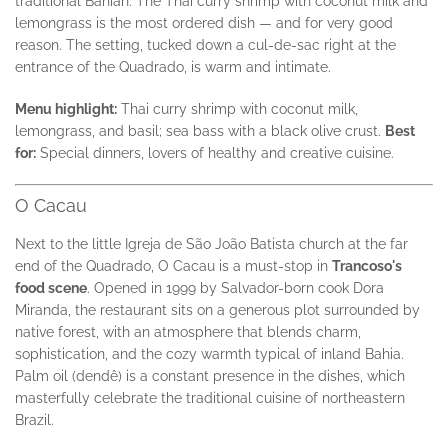
traditional Bahian. The Thai curry shrimp with coconut milk and
lemongrass is the most ordered dish — and for very good
reason. The setting, tucked down a cul-de-sac right at the
entrance of the Quadrado, is warm and intimate.
Menu highlight:
Thai curry shrimp with coconut milk,
lemongrass, and basil; sea bass with a black olive crust.
Best
for:
Special dinners, lovers of healthy and creative cuisine.
O Cacau
Next to the little Igreja de São João Batista church at the far
end of the Quadrado, O Cacau is a must-stop in
Trancoso's
food scene
. Opened in 1999 by Salvador-born cook Dora
Miranda, the restaurant sits on a generous plot surrounded by
native forest, with an atmosphere that blends charm,
sophistication, and the cozy warmth typical of inland Bahia.
Palm oil (dendê) is a constant presence in the dishes, which
masterfully celebrate the traditional cuisine of northeastern
Brazil.