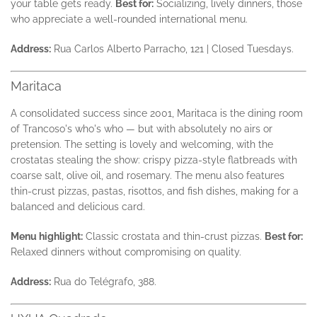
your table gets ready.
Best for:
Socializing, lively dinners, those
who appreciate a well-rounded international menu.
Address:
Rua Carlos Alberto Parracho, 121 | Closed Tuesdays.
Maritaca
A consolidated success since 2001, Maritaca is the dining room
of Trancoso's who's who — but with absolutely no airs or
pretension. The setting is lovely and welcoming, with the
crostatas stealing the show: crispy pizza-style flatbreads with
coarse salt, olive oil, and rosemary. The menu also features
thin-crust pizzas, pastas, risottos, and fish dishes, making for a
balanced and delicious card.
Menu highlight:
Classic crostata and thin-crust pizzas.
Best for:
Relaxed dinners without compromising on quality.
Address:
Rua do Telégrafo, 388.