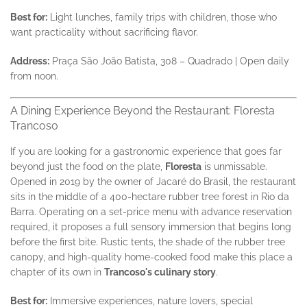
Best for:
Light lunches, family trips with children, those who
want practicality without sacrificing flavor.
Address:
Praça São João Batista, 308 – Quadrado | Open daily
from noon.
A Dining Experience Beyond the Restaurant: Floresta
Trancoso
If you are looking for a gastronomic experience that goes far
beyond just the food on the plate,
Floresta
is unmissable.
Opened in 2019 by the owner of Jacaré do Brasil, the restaurant
sits in the middle of a 400-hectare rubber tree forest in Rio da
Barra. Operating on a set-price menu with advance reservation
required, it proposes a full sensory immersion that begins long
before the first bite. Rustic tents, the shade of the rubber tree
canopy, and high-quality home-cooked food make this place a
chapter of its own in
Trancoso's culinary story
.
Best for:
Immersive experiences, nature lovers, special