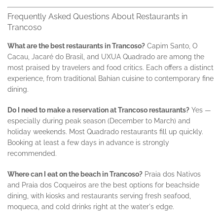
Frequently Asked Questions About Restaurants in
Trancoso
What are the best restaurants in Trancoso?
Capim Santo, O
Cacau, Jacaré do Brasil, and UXUA Quadrado are among the
most praised by travelers and food critics. Each offers a distinct
experience, from traditional Bahian cuisine to contemporary fine
dining.
Do I need to make a reservation at Trancoso restaurants?
Yes —
especially during peak season (December to March) and
holiday weekends. Most Quadrado restaurants fill up quickly.
Booking at least a few days in advance is strongly
recommended.
Where can I eat on the beach in Trancoso?
Praia dos Nativos
and Praia dos Coqueiros are the best options for beachside
dining, with kiosks and restaurants serving fresh seafood,
moqueca, and cold drinks right at the water's edge.