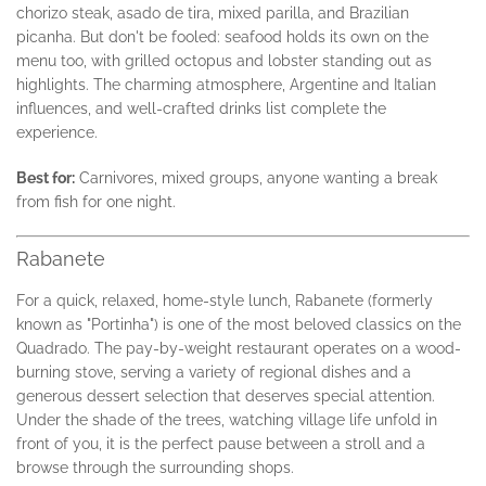
chorizo steak, asado de tira, mixed parilla, and Brazilian
picanha. But don't be fooled: seafood holds its own on the
menu too, with grilled octopus and lobster standing out as
highlights. The charming atmosphere, Argentine and Italian
influences, and well-crafted drinks list complete the
experience.
Best for:
Carnivores, mixed groups, anyone wanting a break
from fish for one night.
Rabanete
For a quick, relaxed, home-style lunch, Rabanete (formerly
known as "Portinha") is one of the most beloved classics on the
Quadrado. The pay-by-weight restaurant operates on a wood-
burning stove, serving a variety of regional dishes and a
generous dessert selection that deserves special attention.
Under the shade of the trees, watching village life unfold in
front of you, it is the perfect pause between a stroll and a
browse through the surrounding shops.