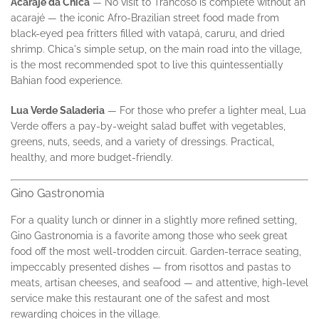
Acarajé da Chica
— No visit to Trancoso is complete without an
acarajé — the iconic Afro-Brazilian street food made from
black-eyed pea fritters filled with vatapá, caruru, and dried
shrimp. Chica's simple setup, on the main road into the village,
is the most recommended spot to live this quintessentially
Bahian food experience.
Lua Verde Saladeria
— For those who prefer a lighter meal, Lua
Verde offers a pay-by-weight salad buffet with vegetables,
greens, nuts, seeds, and a variety of dressings. Practical,
healthy, and more budget-friendly.
Gino Gastronomia
For a quality lunch or dinner in a slightly more refined setting,
Gino Gastronomia is a favorite among those who seek great
food off the most well-trodden circuit. Garden-terrace seating,
impeccably presented dishes — from risottos and pastas to
meats, artisan cheeses, and seafood — and attentive, high-level
service make this restaurant one of the safest and most
rewarding choices in the village.