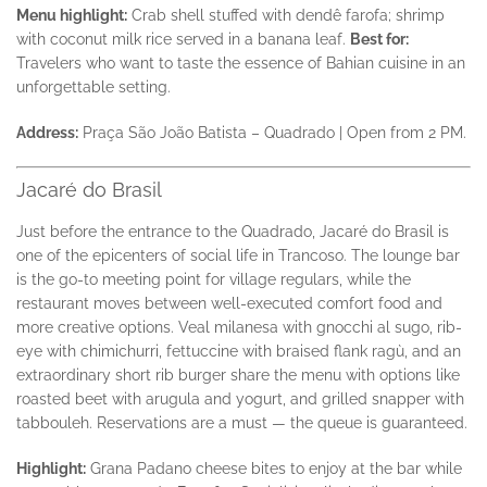
Menu highlight:
Crab shell stuffed with dendê farofa; shrimp
with coconut milk rice served in a banana leaf.
Best for:
Travelers who want to taste the essence of Bahian cuisine in an
unforgettable setting.
Address:
Praça São João Batista – Quadrado | Open from 2 PM.
Jacaré do Brasil
Just before the entrance to the Quadrado, Jacaré do Brasil is
one of the epicenters of social life in Trancoso. The lounge bar
is the go-to meeting point for village regulars, while the
restaurant moves between well-executed comfort food and
more creative options. Veal milanesa with gnocchi al sugo, rib-
eye with chimichurri, fettuccine with braised flank ragù, and an
extraordinary short rib burger share the menu with options like
roasted beet with arugula and yogurt, and grilled snapper with
tabbouleh. Reservations are a must — the queue is guaranteed.
Highlight:
Grana Padano cheese bites to enjoy at the bar while