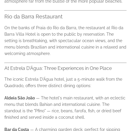
atmosphere far from the bustle of the more popular beaches.
Rio da Barra Restaurant
On the banks of Praia do Rio da Barra, the restaurant at Rio da
Barra Villa Hotel is open to the public by reservation. The
setting is breathtaking, with spectacular ocean views, and the
menu blends Brazilian and international cuisine in a relaxed and
welcoming atmosphere.
At Estrela D'Água: Three Experiences in One Place
The iconic Estrela D'Água hotel, just a 5-minute walk from the
Quadrado, offers three distinct dining options:
Aldeia São João
— The hotel's main restaurant, with an eclectic
menu that blends Bahian and international cuisine. The
standout is the "Pfino" — rice, beans, farofa, fish, or dried beef
finished and served inside a coconut shell.
Bar da Costa
— A charming garden deck, perfect for sipping