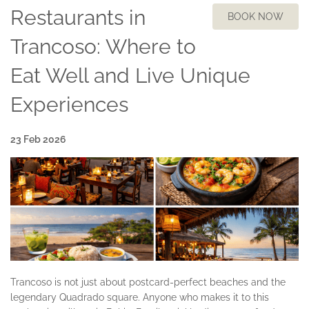
Restaurants in
BOOK NOW
Trancoso: Where to
Eat Well and Live Unique
Experiences
23 Feb 2026
Trancoso is not just about postcard-perfect beaches and the
legendary Quadrado square. Anyone who makes it to this