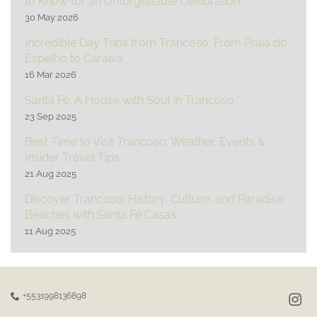
to Know for an Unforgettable Celebration
30 May 2026
Incredible Day Trips from Trancoso: From Praia do
Espelho to Caraíva
16 Mar 2026
Santa Fé: A House with Soul in Trancoso
23 Sep 2025
Best Time to Visit Trancoso: Weather, Events &
Insider Travel Tips
21 Aug 2025
Discover Trancoso: History, Culture, and Paradise
Beaches with Santa Fé Casas
11 Aug 2025
+5531998136898