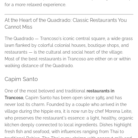
for a more relaxed experience.
At the Heart of the Quadrado: Classic Restaurants You
Cannot Miss
The Quadrado — Trancoso's iconic central square, a wide grass
lawn flanked by colorful colonial houses, boutique shops, and
restaurants — is the cultural and social heart of the village.
Most of the best restaurants in Trancoso are either on or within
walking distance of the Quadrado.
Capim Santo
One of the most beloved and traditional
restaurants in
Trancoso
, Capim Santo has been open since 1985 and has
never lost its charm. Founded by a couple who arrived in the
village during the hippie era, it is now run by chef Morena Leite,
who preserves the restaurant's essence: a light, healthy, organic
kitchen deeply connected to local ingredients. Dishes highlight
fresh fish and seafood, with influences ranging from Thai to