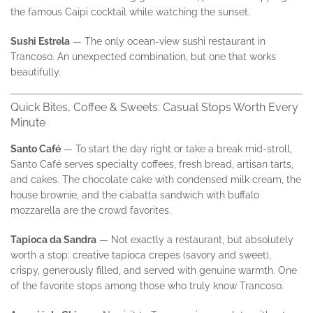
the famous Caipi cocktail while watching the sunset.
Sushi Estrela
— The only ocean-view sushi restaurant in
Trancoso. An unexpected combination, but one that works
beautifully.
Quick Bites, Coffee & Sweets: Casual Stops Worth Every
Minute
Santo Café
— To start the day right or take a break mid-stroll,
Santo Café serves specialty coffees, fresh bread, artisan tarts,
and cakes. The chocolate cake with condensed milk cream, the
house brownie, and the ciabatta sandwich with buffalo
mozzarella are the crowd favorites.
Tapioca da Sandra
— Not exactly a restaurant, but absolutely
worth a stop: creative tapioca crepes (savory and sweet),
crispy, generously filled, and served with genuine warmth. One
of the favorite stops among those who truly know Trancoso.