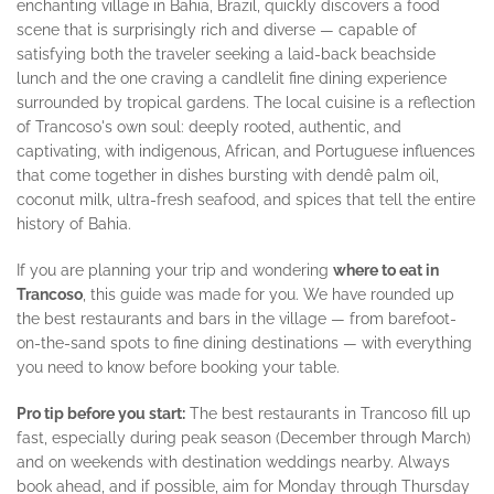
enchanting village in Bahia, Brazil, quickly discovers a food
scene that is surprisingly rich and diverse — capable of
satisfying both the traveler seeking a laid-back beachside
lunch and the one craving a candlelit fine dining experience
surrounded by tropical gardens. The local cuisine is a reflection
of Trancoso's own soul: deeply rooted, authentic, and
captivating, with indigenous, African, and Portuguese influences
that come together in dishes bursting with dendê palm oil,
coconut milk, ultra-fresh seafood, and spices that tell the entire
history of Bahia.
If you are planning your trip and wondering
where to eat in
Trancoso
, this guide was made for you. We have rounded up
the best restaurants and bars in the village — from barefoot-
on-the-sand spots to fine dining destinations — with everything
you need to know before booking your table.
Pro tip before you start:
The best restaurants in Trancoso fill up
fast, especially during peak season (December through March)
and on weekends with destination weddings nearby. Always
book ahead, and if possible, aim for Monday through Thursday