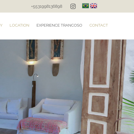
+5531998136898
Y
LOCATION
EXPERIENCE TRANCOSO
CONTACT