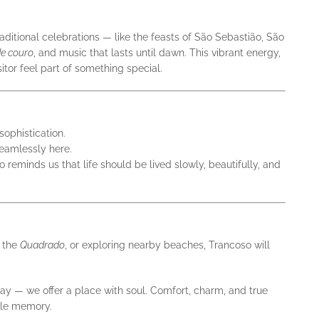
ditional celebrations — like the feasts of São Sebastião, São
e couro
, and music that lasts until dawn. This vibrant energy,
itor feel part of something special.
sophistication.
seamlessly here.
 reminds us that life should be lived slowly, beautifully, and
h the
Quadrado
, or exploring nearby beaches, Trancoso will
stay — we offer a place with soul. Comfort, charm, and true
able memory.