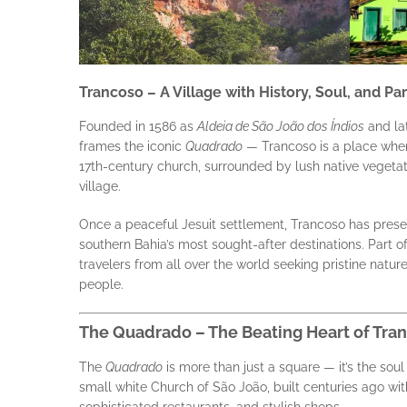
Trancoso – A Village with History, Soul, and P
Founded in 1586 as
Aldeia de São João dos Índios
and la
frames the iconic
Quadrado
— Trancoso is a place where
17th-century church, surrounded by lush native vegetat
village.
Once a peaceful Jesuit settlement, Trancoso has prese
southern Bahia’s most sought-after destinations. Part of
travelers from all over the world seeking pristine nature
people.
The Quadrado – The Beating Heart of Tra
The
Quadrado
is more than just a square — it’s the soul
small white Church of São João, built centuries ago wi