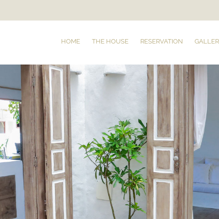
HOME
THE HOUSE
RESERVATION
GALLER