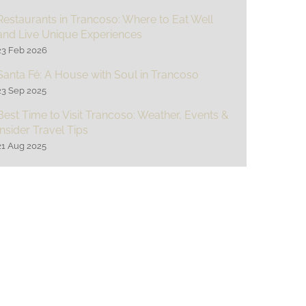
Restaurants in Trancoso: Where to Eat Well
and Live Unique Experiences
23 Feb 2026
Santa Fé: A House with Soul in Trancoso
23 Sep 2025
Best Time to Visit Trancoso: Weather, Events &
Insider Travel Tips
21 Aug 2025