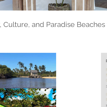
y, Culture, and Paradise Beaches