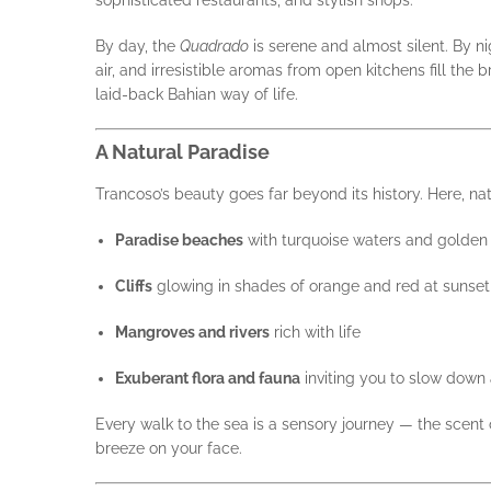
sophisticated restaurants, and stylish shops.
By day, the
Quadrado
is serene and almost silent. By ni
air, and irresistible aromas from open kitchens fill the 
laid-back Bahian way of life.
A Natural Paradise
Trancoso’s beauty goes far beyond its history. Here, nat
Paradise beaches
with turquoise waters and golden
Cliffs
glowing in shades of orange and red at sunset
Mangroves and rivers
rich with life
Exuberant flora and fauna
inviting you to slow down a
Every walk to the sea is a sensory journey — the scent o
breeze on your face.