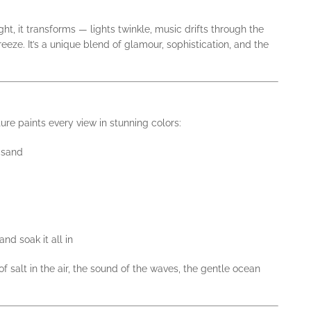
ght, it transforms — lights twinkle, music drifts through the
breeze. It’s a unique blend of glamour, sophistication, and the
ure paints every view in stunning colors:
 sand
nd soak it all in
f salt in the air, the sound of the waves, the gentle ocean