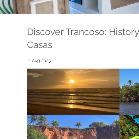
Discover Trancoso: Histor
Casas
11 Aug 2025