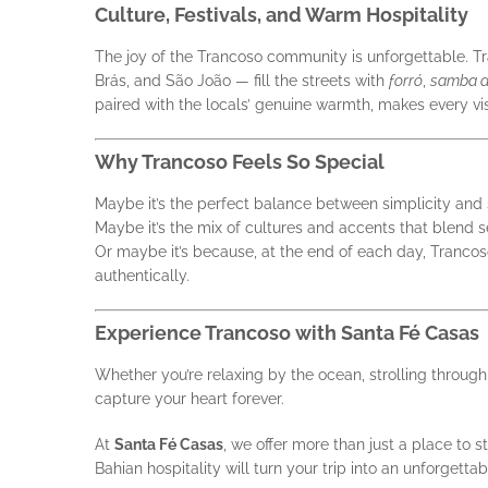
Culture, Festivals, and Warm Hospitality
The joy of the Trancoso community is unforgettable. Tra
Brás, and São João — fill the streets with
forró
,
samba d
paired with the locals’ genuine warmth, makes every vis
Why Trancoso Feels So Special
Maybe it’s the perfect balance between simplicity and 
Maybe it’s the mix of cultures and accents that blend 
Or maybe it’s because, at the end of each day, Trancoso
authentically.
Experience Trancoso with Santa Fé Casas
Whether you’re relaxing by the ocean, strolling throug
capture your heart forever.
At
Santa Fé Casas
, we offer more than just a place to 
Bahian hospitality will turn your trip into an unforgett