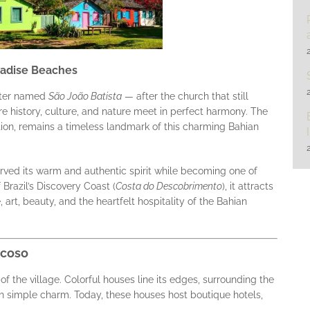
aradise Beaches
ter named
São João Batista
— after the church that still
 history, culture, and nature meet in perfect harmony. The
ion, remains a timeless landmark of this charming Bahian
rved its warm and authentic spirit while becoming one of
 Brazil’s Discovery Coast (
Costa do Descobrimento
), it attracts
, art, beauty, and the heartfelt hospitality of the Bahian
ncoso
 of the village. Colorful houses line its edges, surrounding the
th simple charm. Today, these houses host boutique hotels,