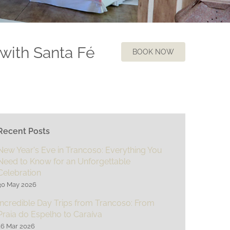
 with Santa Fé
BOOK NOW
Recent Posts
New Year's Eve in Trancoso: Everything You
Need to Know for an Unforgettable
Celebration
30 May 2026
Incredible Day Trips from Trancoso: From
Praia do Espelho to Caraíva
16 Mar 2026