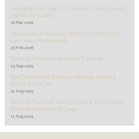
Incredible Day Trips from Trancoso: From Praia do
Espelho to Caraíva
16 Mar 2026
Restaurants in Trancoso: Where to Eat Well and
Live Unique Experiences
23 Feb 2026
Santa Fé: A House with Soul in Trancoso
23 Sep 2025
Best Time to Visit Trancoso: Weather, Events &
Insider Travel Tips
21 Aug 2025
Discover Trancoso: History, Culture, and Paradise
Beaches with Santa Fé Casas
11 Aug 2025