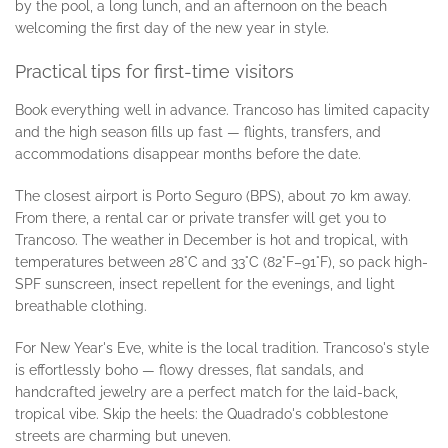
by the pool, a long lunch, and an afternoon on the beach
welcoming the first day of the new year in style.
Practical tips for first-time visitors
Book everything well in advance. Trancoso has limited capacity
and the high season fills up fast — flights, transfers, and
accommodations disappear months before the date.
The closest airport is Porto Seguro (BPS), about 70 km away.
From there, a rental car or private transfer will get you to
Trancoso. The weather in December is hot and tropical, with
temperatures between 28°C and 33°C (82°F–91°F), so pack high-
SPF sunscreen, insect repellent for the evenings, and light
breathable clothing.
For New Year's Eve, white is the local tradition. Trancoso's style
is effortlessly boho — flowy dresses, flat sandals, and
handcrafted jewelry are a perfect match for the laid-back,
tropical vibe. Skip the heels: the Quadrado's cobblestone
streets are charming but uneven.