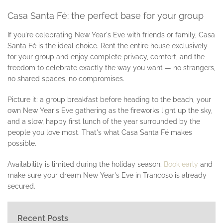
Casa Santa Fé: the perfect base for your group
If you're celebrating New Year's Eve with friends or family, Casa
Santa Fé is the ideal choice. Rent the entire house exclusively
for your group and enjoy complete privacy, comfort, and the
freedom to celebrate exactly the way you want — no strangers,
no shared spaces, no compromises.
Picture it: a group breakfast before heading to the beach, your
own New Year's Eve gathering as the fireworks light up the sky,
and a slow, happy first lunch of the year surrounded by the
people you love most. That's what Casa Santa Fé makes
possible.
Availability is limited during the holiday season.
Book early
and
make sure your dream New Year's Eve in Trancoso is already
secured.
Recent Posts