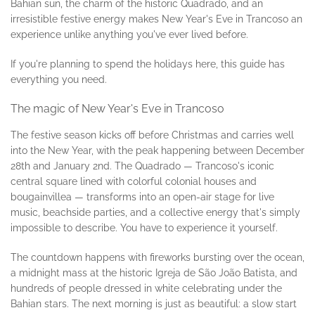
Bahian sun, the charm of the historic Quadrado, and an
irresistible festive energy makes New Year's Eve in Trancoso an
experience unlike anything you've ever lived before.
If you're planning to spend the holidays here, this guide has
everything you need.
The magic of New Year's Eve in Trancoso
The festive season kicks off before Christmas and carries well
into the New Year, with the peak happening between December
28th and January 2nd. The Quadrado — Trancoso's iconic
central square lined with colorful colonial houses and
bougainvillea — transforms into an open-air stage for live
music, beachside parties, and a collective energy that's simply
impossible to describe. You have to experience it yourself.
The countdown happens with fireworks bursting over the ocean,
a midnight mass at the historic Igreja de São João Batista, and
hundreds of people dressed in white celebrating under the
Bahian stars. The next morning is just as beautiful: a slow start