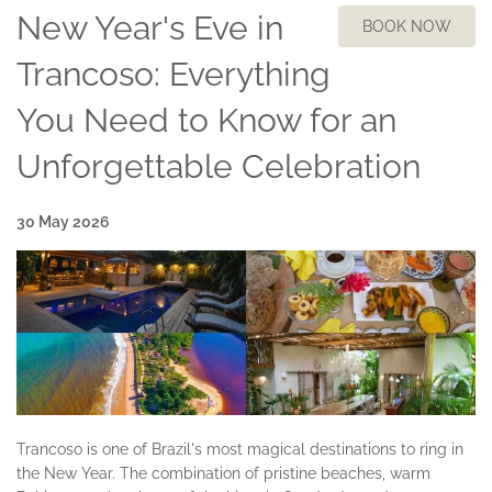
New Year's Eve in
BOOK NOW
Trancoso: Everything
You Need to Know for an
Unforgettable Celebration
30 May 2026
Trancoso is one of Brazil's most magical destinations to ring in
the New Year. The combination of pristine beaches, warm